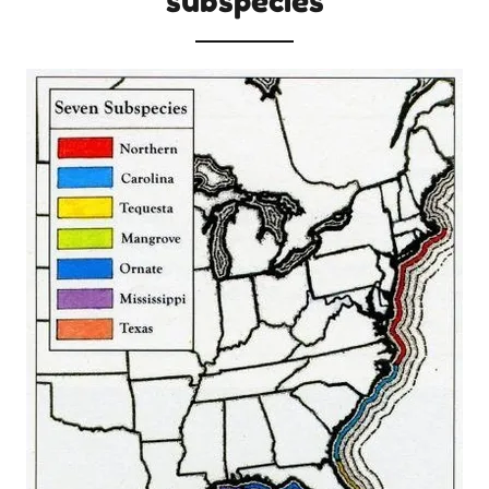
subspecies