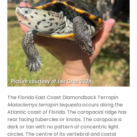
The Florida East Coast Diamondback Terrapin
Malaclemys terrapin tequesta
occurs along the
Atlantic coast of Florida. The carapacial ridge has
rear facing tubercles or knobs. The carapace is
dark or tan with no pattern of concentric light
circles. The centre of its vertebral and costal