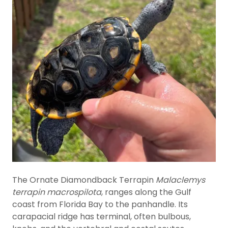
The Ornate Diamondback Terrapin
Malaclemys
terrapin macrospilota
, ranges along the Gulf
coast from Florida Bay to the panhandle. Its
carapacial ridge has terminal, often bulbous,