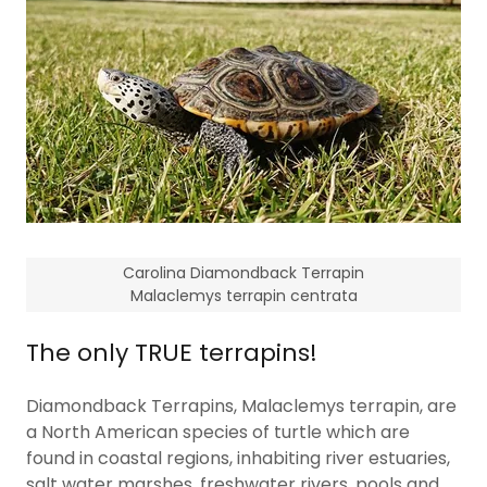
Carolina Diamondback Terrapin
Malaclemys terrapin centrata
The only TRUE terrapins!
Diamondback Terrapins, Malaclemys terrapin, are
a North American species of turtle which are
found in coastal regions, inhabiting river estuaries,
salt water marshes, freshwater rivers, pools and