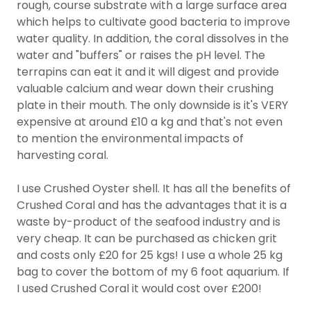
rough, course substrate with a large surface area
which helps to cultivate good bacteria to improve
water quality. In addition, the coral dissolves in the
water and "buffers" or raises the pH level. The
terrapins can eat it and it will digest and provide
valuable calcium and wear down their crushing
plate in their mouth. The only downside is it's VERY
expensive at around £10 a kg and that's not even
to mention the environmental impacts of
harvesting coral.
I use Crushed Oyster shell. It has all the benefits of
Crushed Coral and has the advantages that it is a
waste by-product of the seafood industry and is
very cheap. It can be purchased as chicken grit
and costs only £20 for 25 kgs! I use a whole 25 kg
bag to cover the bottom of my 6 foot aquarium. If
I used Crushed Coral it would cost over £200!