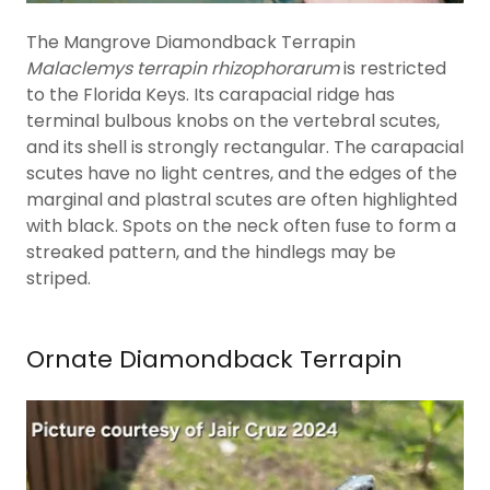
The Mangrove Diamondback Terrapin
Malaclemys terrapin rhizophorarum
is restricted
to the Florida Keys. Its carapacial ridge has
terminal bulbous knobs on the vertebral scutes,
and its shell is strongly rectangular. The carapacial
scutes have no light centres, and the edges of the
marginal and plastral scutes are often highlighted
with black. Spots on the neck often fuse to form a
streaked pattern, and the hindlegs may be
striped.
Ornate Diamondback Terrapin