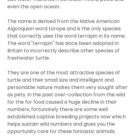
even the open ocean.
The name is derived from the Native American
Algonquian word torope and is the only species
that correctly uses the word terrapin in its name.
The word "terrapin" has since been adopted in
Britain to incorrectly describe other species of
freshwater turtle.
They are one of the most attractive species of
turtle and their small size and intelligent and
personable nature makes them very sought after
as pets. In the past over-collection from the wild
for the for food caused a huge decline in their
numbers, fortunately there are some well
established captive breeding projects now which
helps sustain wild numbers and gives you the
opportunity care for these fantastic animals.