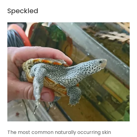
Speckled
The most common naturally occurring skin