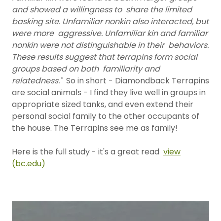
and showed a willingness to share the limited
basking site. Unfamiliar nonkin also interacted, but
were more aggressive. Unfamiliar kin and familiar
nonkin were not distinguishable in their behaviors.
These results suggest that terrapins form social
groups based on both familiarity and
relatedness."
So in short - Diamondback Terrapins
are social animals - I find they live well in groups in
appropriate sized tanks, and even extend their
personal social family to the other occupants of
the house. The Terrapins see me as family!
Here is the full study - it's a great read
view
(bc.edu)