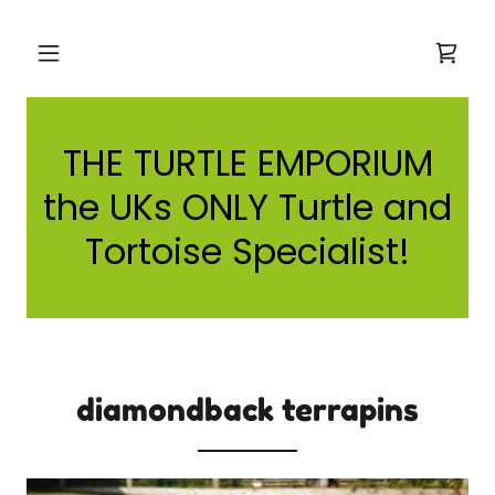
THE TURTLE EMPORIUM
the UKs ONLY Turtle and
Tortoise Specialist!
diamondback terrapins