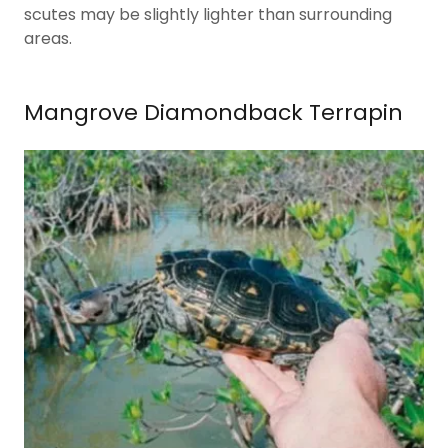
scutes may be slightly lighter than surrounding
areas.
Mangrove Diamondback Terrapin