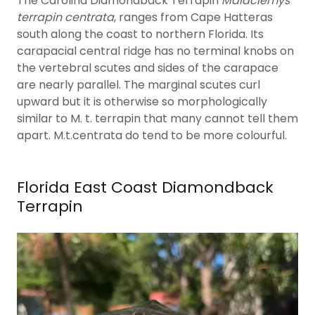
The Carolina Diamondback Terrapin
Malaclemys
terrapin centrata
, ranges from Cape Hatteras
south along the coast to northern Florida. Its
carapacial central ridge has no terminal knobs on
the vertebral scutes and sides of the carapace
are nearly parallel. The marginal scutes curl
upward but it is otherwise so morphologically
similar to M. t. terrapin that many cannot tell them
apart. M.t.centrata do tend to be more colourful.
Florida East Coast Diamondback
Terrapin