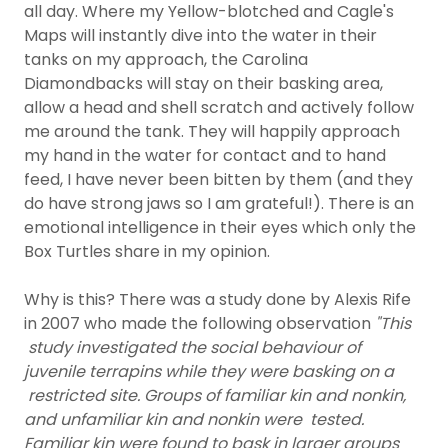
all day. Where my Yellow-blotched and Cagle's
Maps will instantly dive into the water in their
tanks on my approach, the Carolina
Diamondbacks will stay on their basking area,
allow a head and shell scratch and actively follow
me around the tank. They will happily approach
my hand in the water for contact and to hand
feed, I have never been bitten by them (and they
do have strong jaws so I am grateful!). There is an
emotional intelligence in their eyes which only the
Box Turtles share in my opinion.
Why is this? There was a study done by Alexis Rife
in 2007 who made the following observation
"This
study investigated the social behaviour of
juvenile terrapins while they were basking on a
restricted site. Groups of familiar kin and nonkin,
and unfamiliar kin and nonkin were tested.
Familiar kin were found to bask in larger groups