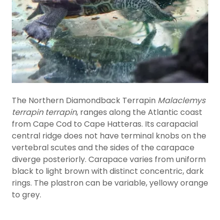
The Northern Diamondback Terrapin
Malaclemys
terrapin terrapin
, ranges along the Atlantic coast
from Cape Cod to Cape Hatteras. Its carapacial
central ridge does not have terminal knobs on the
vertebral scutes and the sides of the carapace
diverge posteriorly. Carapace varies from uniform
black to light brown with distinct concentric, dark
rings. The plastron can be variable, yellowy orange
to grey.