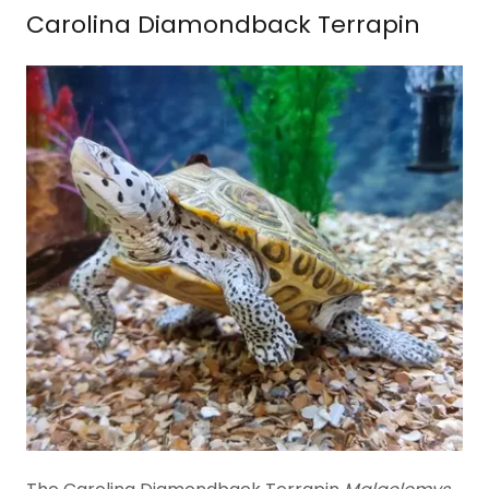
Carolina Diamondback Terrapin