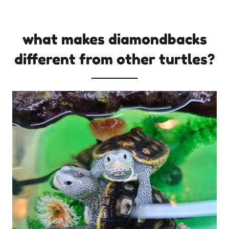
what makes diamondbacks
different from other turtles?