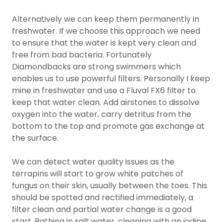
Alternatively we can keep them permanently in
freshwater. If we choose this approach we need
to ensure that the water is kept very clean and
free from bad bacteria. Fortunately
Diamondbacks are strong swimmers which
enables us to use powerful filters. Personally I keep
mine in freshwater and use a Fluval FX6 filter to
keep that water clean. Add airstones to dissolve
oxygen into the water, carry detritus from the
bottom to the top and promote gas exchange at
the surface.
We can detect water quality issues as the
terrapins will start to grow white patches of
fungus on their skin, usually between the toes. This
should be spotted and rectified immediately, a
filter clean and partial water change is a good
start. Bathing in salt water, cleaning with an iodine