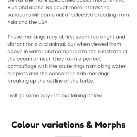
well as the more specialised colour morphs Pink,
Blue and albino. No doubt more interesting
variations will come out of selective breeding from
Asia and the USA.
These markings may at first seem too bright and
vibrant for a wild animal, but when viewed from
above in water and compared to the substrate of
the ocean or river, they form a perfect
camouflage with the scute rings mimicking water
droplets and the concentric skin markings
breaking up the outline of the turtle.
I will go some way into explaining below.
Colour variations & Morphs