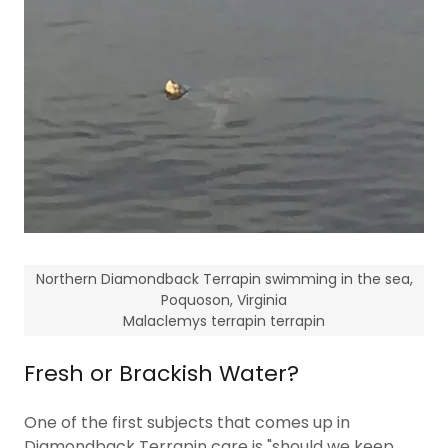
Northern Diamondback Terrapin swimming in the sea,
Poquoson, Virginia
Malaclemys terrapin terrapin
Fresh or Brackish Water?
One of the first subjects that comes up in
Diamondback Terrapin care is "should we keep