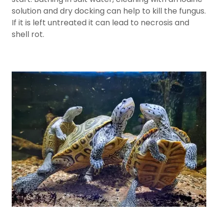
solution and dry docking can help to kill the fungus.
If it is left untreated it can lead to necrosis and
shell rot.