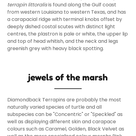
terrapin littoralis
is found along the Gulf coast
from western Louisiana to western Texas, and has
a carapacial ridge with terminal knobs offset by
deeply dished costal scutes with distinct light
centres, the plastron is pale or white, the upper lip
and top of head whitish, and the neck and legs
greenish grey with heavy black spotting.
jewels of the marsh
Diamondback Terrapins are probably the most
naturally varied species of turtle and all
subspecies can be "Concentric" or "Speckled" as
well as displaying different skin and carapace
colours such as Caramel, Golden, Black Velvet as