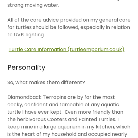
strong moving water.
All of the care advice provided on my general care
for turtles should be followed, especially in relation
to UVB lighting.
Turtle Care Information (turtleemporium.co.uk)
Personality
So, what makes them different?
Diamondback Terrapins are by far the most
cocky, confident and tameable of any aquatic
turtle I have ever kept. Even more friendly than
the herbivorous Cooters and Painted Turtles. I
keep mine in a large aquarium in my kitchen, which
is the heart of my household and occupied nearly