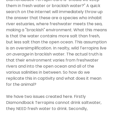
them in fresh water or brackish water?" A quick
search on the internet will immediately throw up
the answer that these are a species who inhabit
river estuaries, where freshwater meets the sea,
making a "brackish" environment. What this means
is that the water contains more salt than fresh,
but less salt than the open ocean. This assumption
is an oversimplification. In realty, wild Terrapins live
on average
in brackish water. The actual truth is
that their environment varies from freshwater
rivers and into the open ocean and all of the
various salinities in between. So how do we
replicate this in captivity and what does it mean
for the animal?
We have two issues created here. Firstly
Diamondback Terrapins cannot drink saltwater,
they NEED fresh water to drink. Secondly,