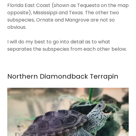
Florida East Coast (shown as Tequesta on the map
opposite), Mississippi and Texas. The other two
subspecies, Ornate and Mangrove are not so
obvious.
I will do my best to go into detail as to what
separates the subspecies from each other below.
Northern Diamondback Terrapin