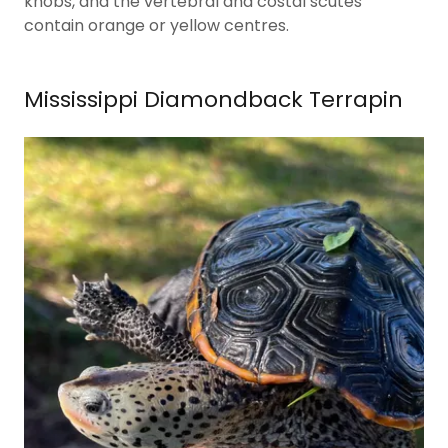
knobs, and the vertebral and costal scutes
contain orange or yellow centres.
Mississippi Diamondback Terrapin