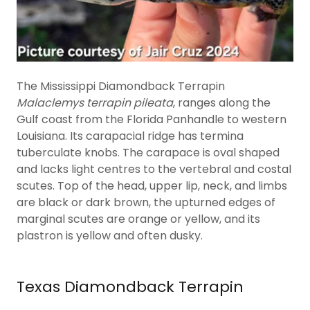
The Mississippi Diamondback Terrapin
Malaclemys terrapin pileata
, ranges along the
Gulf coast from the Florida Panhandle to western
Louisiana. Its carapacial ridge has termina
tuberculate knobs. The carapace is oval shaped
and lacks light centres to the vertebral and costal
scutes. Top of the head, upper lip, neck, and limbs
are black or dark brown, the upturned edges of
marginal scutes are orange or yellow, and its
plastron is yellow and often dusky.
Texas Diamondback Terrapin