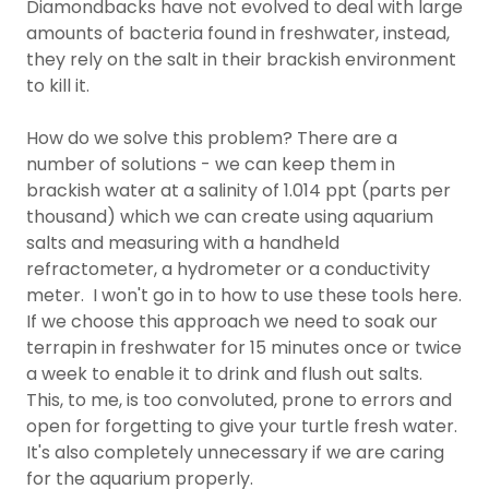
Diamondbacks have not evolved to deal with large
amounts of bacteria found in freshwater, instead,
they rely on the salt in their brackish environment
to kill it.
How do we solve this problem? There are a
number of solutions - we can keep them in
brackish water at a salinity of 1.014 ppt (parts per
thousand) which we can create using aquarium
salts and measuring with a handheld
refractometer, a hydrometer or a conductivity
meter. I won't go in to how to use these tools here.
If we choose this approach we need to soak our
terrapin in freshwater for 15 minutes once or twice
a week to enable it to drink and flush out salts.
This, to me, is too convoluted, prone to errors and
open for forgetting to give your turtle fresh water.
It's also completely unnecessary if we are caring
for the aquarium properly.