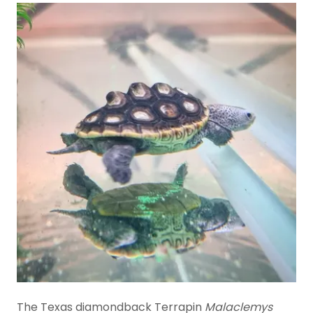
The Texas diamondback Terrapin
Malaclemys