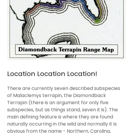
Location Location Location!
There are currently seven described subspecies
of Malaclemys terrapin, the Diamondback
Terrapin (there is an argument for only five
subspecies, but as things stand, seven it is). The
main defining feature is where they are found
naturally occurring in the wild and normally it is
obvious from the name - Northern, Carolina,