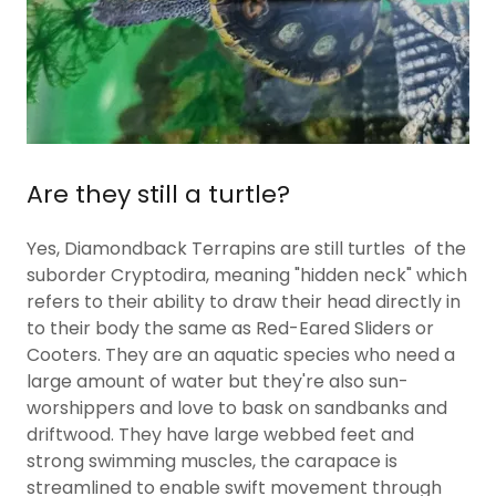
Are they still a turtle?
Yes, Diamondback Terrapins are still turtles of the
suborder Cryptodira, meaning "hidden neck" which
refers to their ability to draw their head directly in
to their body the same as Red-Eared Sliders or
Cooters. They are an aquatic species who need a
large amount of water but they're also sun-
worshippers and love to bask on sandbanks and
driftwood. They have large webbed feet and
strong swimming muscles, the carapace is
streamlined to enable swift movement through