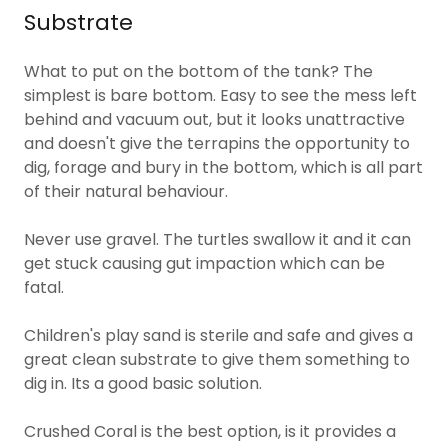
Substrate
What to put on the bottom of the tank? The
simplest is bare bottom. Easy to see the mess left
behind and vacuum out, but it looks unattractive
and doesn't give the terrapins the opportunity to
dig, forage and bury in the bottom, which is all part
of their natural behaviour.
Never use gravel. The turtles swallow it and it can
get stuck causing gut impaction which can be
fatal.
Children's play sand is sterile and safe and gives a
great clean substrate to give them something to
dig in. Its a good basic solution.
Crushed Coral is the best option, is it provides a