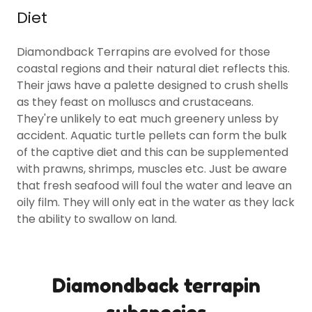
Diet
Diamondback Terrapins are evolved for those
coastal regions and their natural diet reflects this.
Their jaws have a palette designed to crush shells
as they feast on molluscs and crustaceans.
They're unlikely to eat much greenery unless by
accident. Aquatic turtle pellets can form the bulk
of the captive diet and this can be supplemented
with prawns, shrimps, muscles etc. Just be aware
that fresh seafood will foul the water and leave an
oily film. They will only eat in the water as they lack
the ability to swallow on land.
Diamondback terrapin