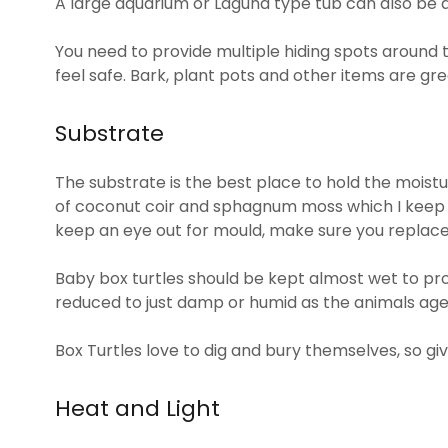
A large aquarium or Laguna type tub can also be 
You need to provide multiple hiding spots around 
feel safe. Bark, plant pots and other items are grea
Substrate
The substrate is the best place to hold the moistu
of coconut coir and sphagnum moss which I keep d
keep an eye out for mould, make sure you replace
Baby box turtles should be kept almost wet to pr
reduced to just damp or humid as the animals age
Box Turtles love to dig and bury themselves, so gi
Heat and Light