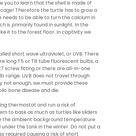
ise you to learn that the shell is made of
ribcage! Therefore the turtle has to grow a
e needs to be able to turn the calcium in
ch is primarily found in sunlight. In the
ke it to the forest floor. In captivity we
alled short wave ultraviolet, or UVB. There
re long T5 or T8 tube fluorescent bulbs, a
 screw fitting or there are all-in-one
b range. UVB does not travel through
ply not enough, we must provide these
lic bone disease and die.
ng thermostat and run a risk of
em to bask as much as turtles like sliders
 with the ambient background temperature
under the tank in the winter. Do not put a
 required causing a risk of short