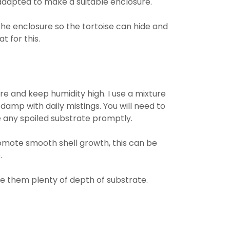
adapted to make a suitable enclosure.
the enclosure so the tortoise can hide and
t for this.
re and keep humidity high. I use a mixture
amp with daily mistings. You will need to
 any spoiled substrate promptly.
omote smooth shell growth, this can be
.
ve them plenty of depth of substrate.