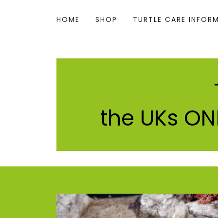
HOME
SHOP
TURTLE CARE INFOR
the UKs ONL