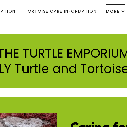
MATION
TORTOISE CARE INFORMATION
MORE
THE TURTLE EMPORIU
Y Turtle and Tortoise
Caring fo