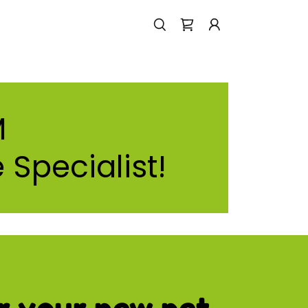
M
 Specialist!
r your new pet