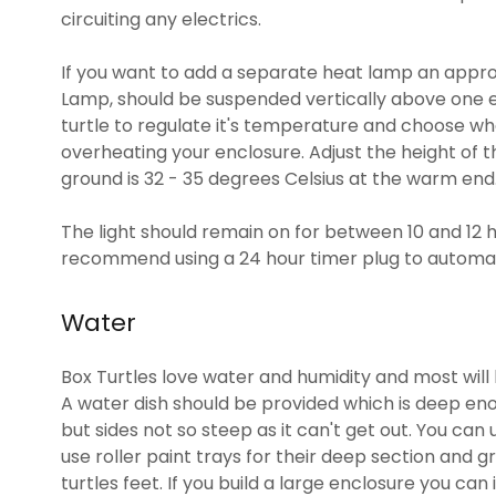
circuiting any electrics.
If you want to add a separate heat lamp an approp
Lamp, should be suspended vertically above one e
turtle to regulate it's temperature and choose whe
overheating your enclosure. Adjust the height of 
ground is 32 - 35 degrees Celsius at the warm end
The light should remain on for between 10 and 12 h
recommend using a 24 hour timer plug to automate
Water
Box Turtles love water and humidity and most will 
A water dish should be provided which is deep enou
but sides not so steep as it can't get out. You can 
use roller paint trays for their deep section and 
turtles feet. If you build a large enclosure you can