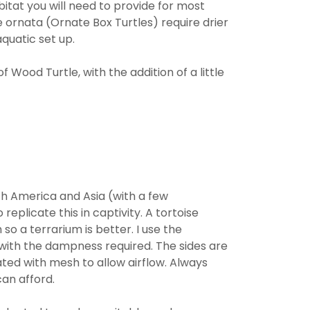
abitat you will need to provide for most
ornata (Ornate Box Turtles) require drier
quatic set up.
 Wood Turtle, with the addition of a little
rth America and Asia (with a few
 replicate this in captivity. A tortoise
so a terrarium is better. I use the
 with the dampness required. The sides are
ated with mesh to allow airflow. Always
an afford.