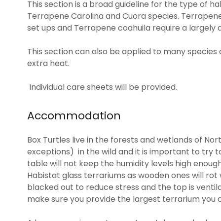
This section is a broad guideline for the type of h
Terrapene Carolina and Cuora species. Terrapene 
set ups and Terrapene coahuila require a largely a
This section can also be applied to many species of
extra heat.
Individual care sheets will be provided.
Accommodation
Box Turtles live in the forests and wetlands of No
exceptions) in the wild and it is important to try to
table will not keep the humidity levels high enough 
Habistat glass terrariums as wooden ones will rot
blacked out to reduce stress and the top is ventil
make sure you provide the largest terrarium you c