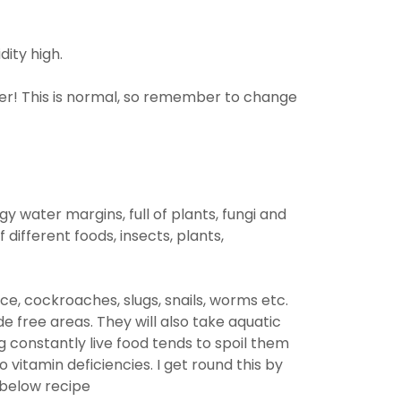
dity high.
ater! This is normal, so remember to change
ggy water margins, full of plants, fungi and
 different foods, insects, plants,
ce, cockroaches, slugs, snails, worms etc.
e free areas. They will also take aquatic
 constantly live food tends to spoil them
vitamin deficiencies. I get round this by
 below recipe