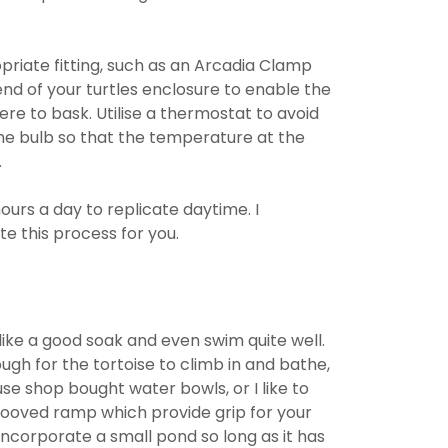
riate fitting, such as an Arcadia Clamp
nd of your turtles enclosure to enable the
re to bask. Utilise a thermostat to avoid
the bulb so that the temperature at the
.
ours a day to replicate daytime. I
 this process for you.
like a good soak and even swim quite well.
gh for the tortoise to climb in and bathe,
use shop bought water bowls, or I like to
grooved ramp which provide grip for your
 incorporate a small pond so long as it has