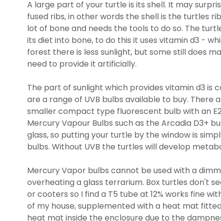
A large part of your turtle is its shell. It may surpr
fused ribs, in other words the shell is the turtles 
lot of bone and needs the tools to do so. The turtl
its diet into bone, to do this it uses vitamin d3 - whi
forest there is less sunlight, but some still does ma
need to provide it artificially.
The part of sunlight which provides vitamin d3 is c
are a range of UVB bulbs available to buy. There a
smaller compact type fluorescent bulb with an E27
Mercury Vapour Bulbs such as the Arcadia D3+ bul
glass, so putting your turtle by the window is sim
bulbs. Without UVB the turtles will develop metabo
Mercury Vapor bulbs cannot be used with a dimmi
overheating a glass terrarium. Box turtles don't se
or cooters so I find a T5 tube at 12% works fine
of my house, supplemented with a heat mat fitted 
heat mat inside the enclosure due to the dampness